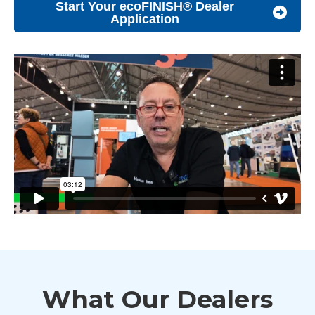
Start Your ecoFINISH® Dealer
Application
What Our Dealers