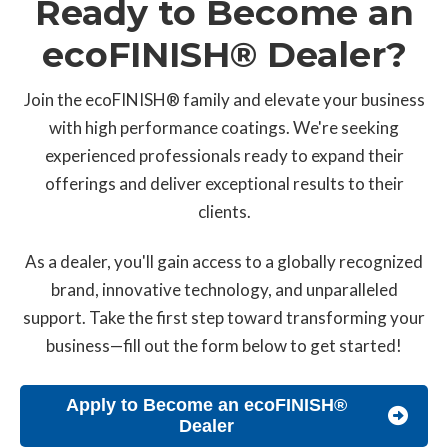
Ready to Become an
ecoFINISH® Dealer?
Join the ecoFINISH® family and elevate your business
with high performance coatings. We're seeking
experienced professionals ready to expand their
offerings and deliver exceptional results to their
clients.
As a dealer, you'll gain access to a globally recognized
brand, innovative technology, and unparalleled
support. Take the first step toward transforming your
business—fill out the form below to get started!
Apply to Become an ecoFINISH®
Dealer