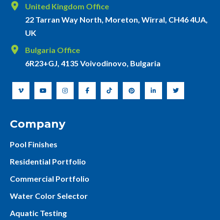
United Kingdom Office
22 Tarran Way North, Moreton, Wirral, CH46 4UA,
UK
Bulgaria Office
6R23+GJ, 4135 Voivodinovo, Bulgaria
Company
Pool Finishes
Residential Portfolio
Commercial Portfolio
Water Color Selector
Aquatic Testing