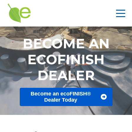
BECOME AN
ECOFINISH
DEALER
Become an ecoFINISH®
Dealer Today