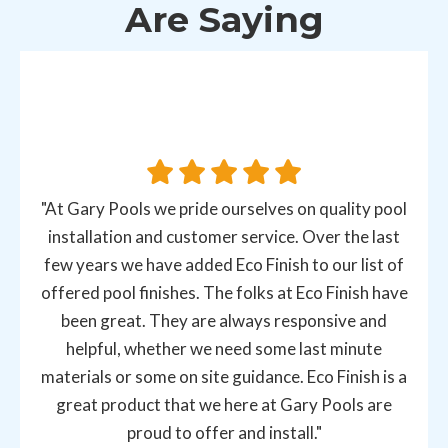
Are Saying
"At Gary Pools we pride ourselves on quality pool
installation and customer service. Over the last
few years we have added Eco Finish to our list of
offered pool finishes. The folks at Eco Finish have
been great. They are always responsive and
helpful, whether we need some last minute
materials or some on site guidance. Eco Finish is a
great product that we here at Gary Pools are
proud to offer and install."