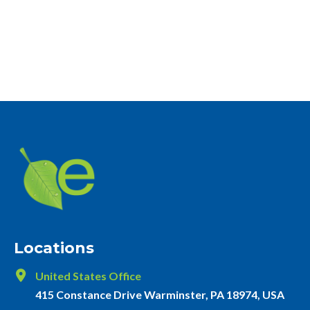
Locations
United States Office
415 Constance Drive Warminster, PA 18974, USA