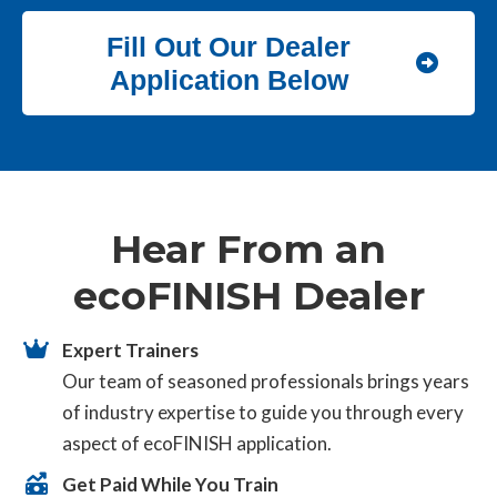
Fill Out Our Dealer
Application Below
Hear From an
ecoFINISH Dealer
Expert Trainers
Our team of seasoned professionals brings years
of industry expertise to guide you through every
aspect of ecoFINISH application.
Get Paid While You Train