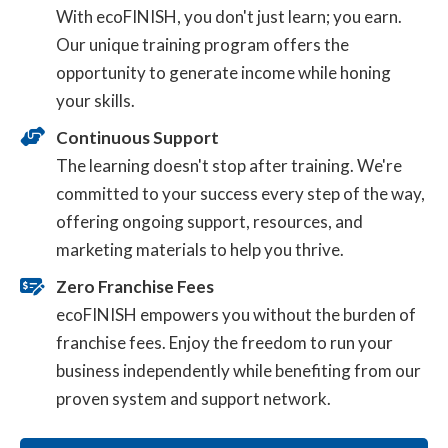
With ecoFINISH, you don't just learn; you earn.
Our unique training program offers the
opportunity to generate income while honing
your skills.
Continuous Support
The learning doesn't stop after training. We're
committed to your success every step of the way,
offering ongoing support, resources, and
marketing materials to help you thrive.
Zero Franchise Fees
ecoFINISH empowers you without the burden of
franchise fees. Enjoy the freedom to run your
business independently while benefiting from our
proven system and support network.