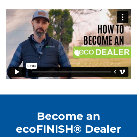
Become an
ecoFINISH® Dealer