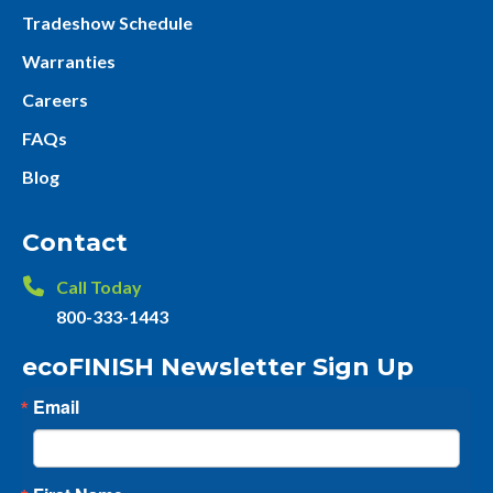
Tradeshow Schedule
Warranties
Careers
FAQs
Blog
Contact
Call Today
800-333-1443
ecoFINISH Newsletter Sign Up
Email