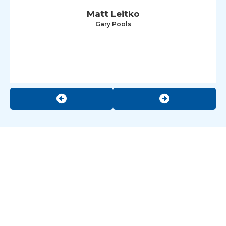
Matt Leitko
Gary Pools