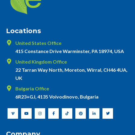
Locations
United States Office
415 Constance Drive Warminster, PA 18974, USA
United Kingdom Office
22 Tarran Way North, Moreton, Wirral, CH46 4UA,
UK
Bulgaria Office
6R23+GJ, 4135 Voivodinovo, Bulgaria
Company