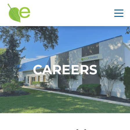
CAREERS