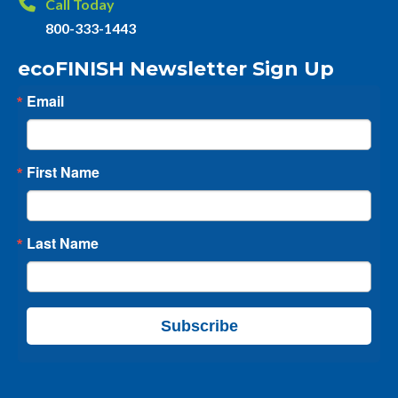
Call Today
800-333-1443
ecoFINISH Newsletter Sign Up
Email
First Name
Last Name
Subscribe