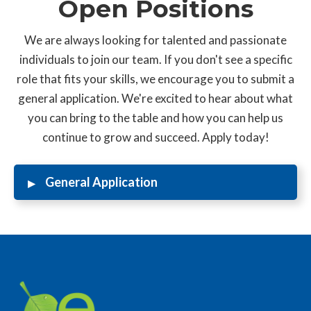
Open Positions
We are always looking for talented and passionate
individuals to join our team. If you don't see a specific
role that fits your skills, we encourage you to submit a
general application. We're excited to hear about what
you can bring to the table and how you can help us
continue to grow and succeed. Apply today!
▸
General Application