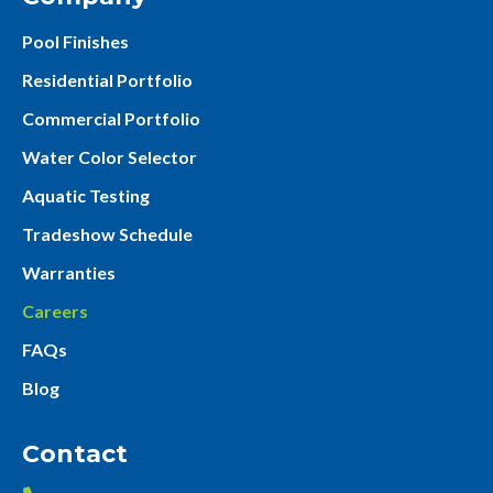
Pool Finishes
Residential Portfolio
Commercial Portfolio
Water Color Selector
Aquatic Testing
Tradeshow Schedule
Warranties
Careers
FAQs
Blog
Contact