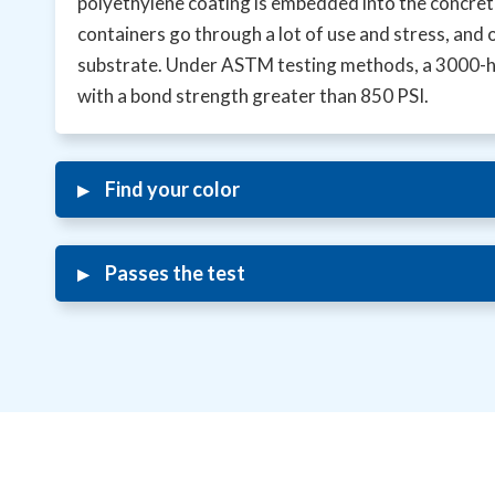
polyethylene coating is embedded into the concrete,
containers go through a lot of use and stress, and 
substrate. Under ASTM testing methods, a 3000-hou
with a bond strength greater than 850 PSI.
▸
Find your color
▸
Passes the test