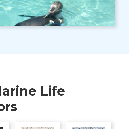
arine Life
ors