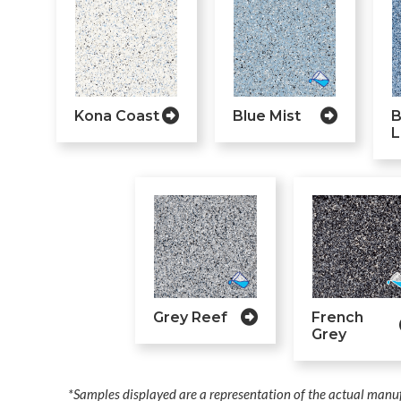
Kona Coast
Blue Mist
B
L
Grey Reef
French
Grey
*Samples displayed are a representation of the actual manuf