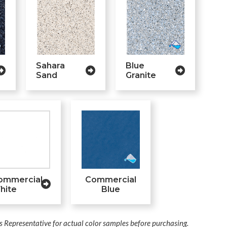
Sahara
Blue
Sand
Granite
ommercial
Commercial
hite
Blue
s Representative for actual color samples before purchasing.