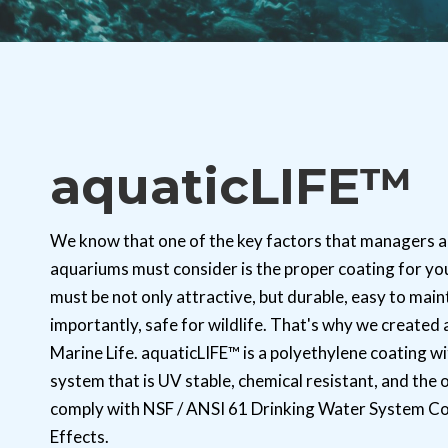
aquaticLIFE™
We know that one of the key factors that managers a
aquariums must consider is the proper coating for you
must be not only attractive, but durable, easy to main
importantly, safe for wildlife. That's why we created
Marine Life. aquaticLIFE™ is a polyethylene coating wi
system that is UV stable, chemical resistant, and the 
comply with NSF / ANSI 61 Drinking Water System C
Effects.