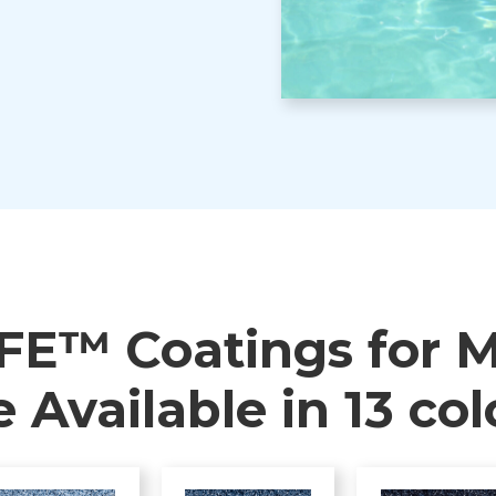
FE™ Coatings for M
e Available in 13 col