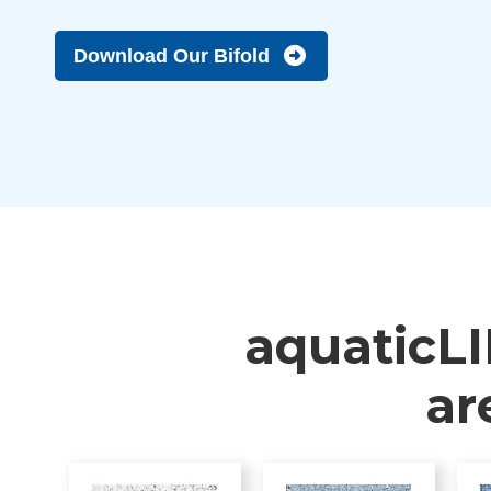
Download Our Bifold
aquaticLI
ar