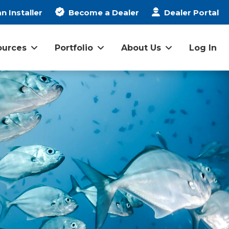
n Installer
Become a Dealer
Dealer Portal
ources
Portfolio
About Us
Log In