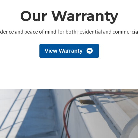
Our Warranty
ence and peace of mind for both residential and commercial p
View Warranty