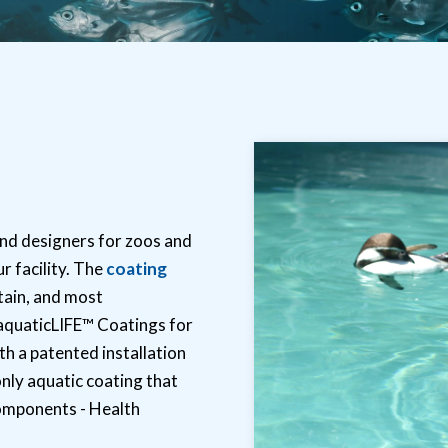
nd designers for zoos and
r facility. The
coating
tain, and most
 aquaticLIFE™ Coatings for
th a patented installation
only aquatic coating that
omponents - Health