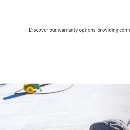
Discover our warranty options, providing confid