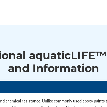
ional aquaticLIFE™
and Information
d chemical resistance. Unlike commonly used epoxy paints th