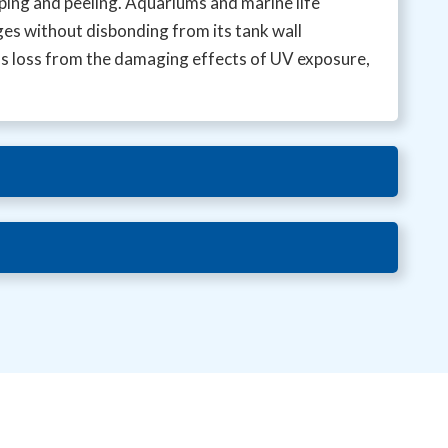
pping and peeling. Aquariums and marine life
ges without disbonding from its tank wall
ss loss from the damaging effects of UV exposure,