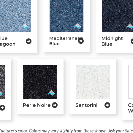
Mediterranean
lue
Midnight
Blue
agoon
Blue
Perle Noire
Santorini
C
W
acturer’s color. Colors may vary slightly from those shown. Ask your Sale