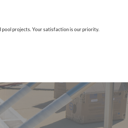
ool projects. Your satisfaction is our priority.