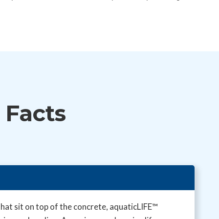
 Facts
at sit on top of the concrete, aquaticLIFE™