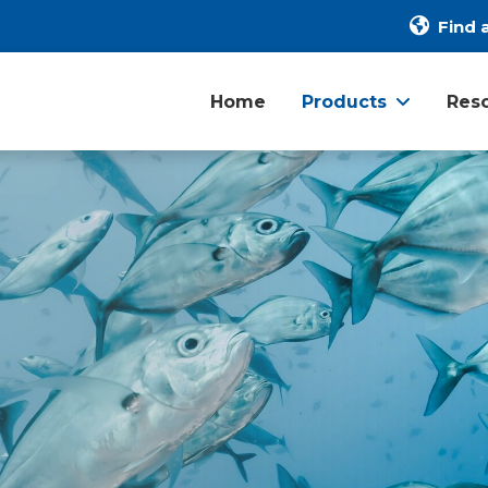
Find a
Home
Products
Res