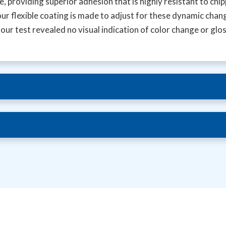
 providing superior adhesion that is highly resistant to chi
our flexible coating is made to adjust for these dynamic chan
r test revealed no visual indication of color change or glo