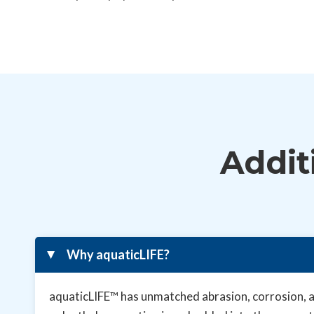
Addit
Why aquaticLIFE?
▸
aquaticLIFE™ has unmatched abrasion, corrosion, an