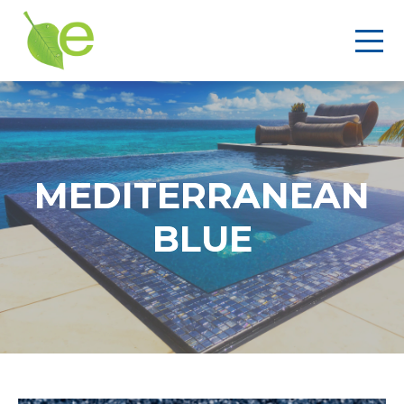
MEDITERRANEAN
BLUE