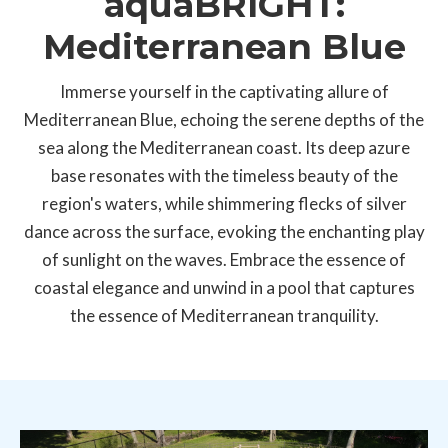
aquaBRIGHT:
Mediterranean Blue
Immerse yourself in the captivating allure of
Mediterranean Blue, echoing the serene depths of the
sea along the Mediterranean coast. Its deep azure
base resonates with the timeless beauty of the
region's waters, while shimmering flecks of silver
dance across the surface, evoking the enchanting play
of sunlight on the waves. Embrace the essence of
coastal elegance and unwind in a pool that captures
the essence of Mediterranean tranquility.