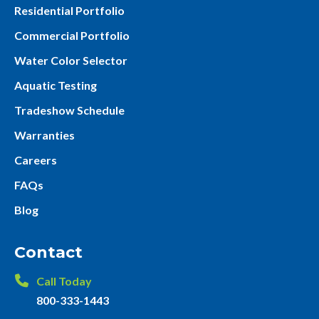
Residential Portfolio
Commercial Portfolio
Water Color Selector
Aquatic Testing
Tradeshow Schedule
Warranties
Careers
FAQs
Blog
Contact
Call Today
800-333-1443