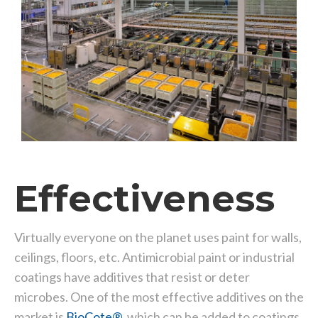
Effectiveness
Virtually everyone on the planet uses paint for walls,
ceilings, floors, etc. Antimicrobial paint or industrial
coatings have additives that resist or deter
microbes. One of the most effective additives on the
market is
BioCote®
, which can be added to coatings