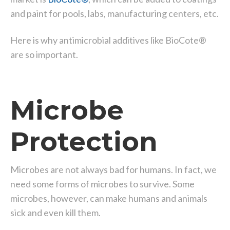
and paint for pools, labs, manufacturing centers, etc.
Here is why antimicrobial additives like BioCote®
are so important.
Microbe
Protection
Microbes are not always bad for humans. In fact, we
need some forms of microbes to survive. Some
microbes, however, can make humans and animals
sick and even kill them.