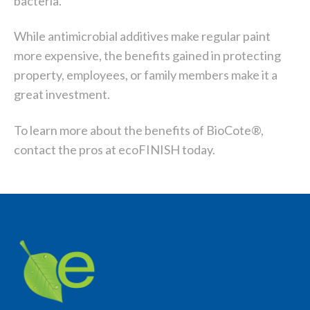
bacteria.
While antimicrobial additives make regular paint
more expensive, the benefits gained in protecting
property, employees, or family members make it a
great investment.
To learn more about the benefits of BioCote®,
contact the pros at ecoFINISH today.