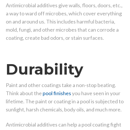
Antimicrobial additives give walls, floors, doors, etc.,
a way to ward off microbes, which cover everything
on and around us. This includes harmful bacteria,
mold, fungi, and other microbes that can corrode a
coating, create bad odors, or stain surfaces.
Durability
Paint and other coatings take a non-stop beating.
Think about the
pool finishes
you have seen in your
lifetime. The paint or coating in a pool is subjected to
sunlight, harsh chemicals, body oils, and much more.
Antimicrobial additives can help a pool coating fight