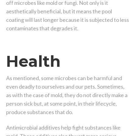
off microbes like mold or fungi. Not only is it
aesthetically beneficial, but it means the pool
coating will last longer because it is subjected to less
contaminates that degrades it.
Health
As mentioned, some microbes can be harmful and
even deadly to ourselves and our pets. Sometimes,
as with the case of mold, they do not directly make a
person sick but, at some point, in their lifecycle,
produce substances that do.
Antimicrobial additives help fight substances like