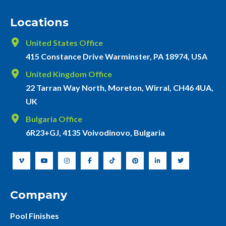
Locations
United States Office
415 Constance Drive Warminster, PA 18974, USA
United Kingdom Office
22 Tarran Way North, Moreton, Wirral, CH46 4UA,
UK
Bulgaria Office
6R23+GJ, 4135 Voivodinovo, Bulgaria
Company
Pool Finishes