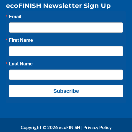
ecoFINISH Newsletter Sign Up
Email
First Name
Last Name
Subscribe
Copyright © 2026 ecoFINISH |
Privacy Policy