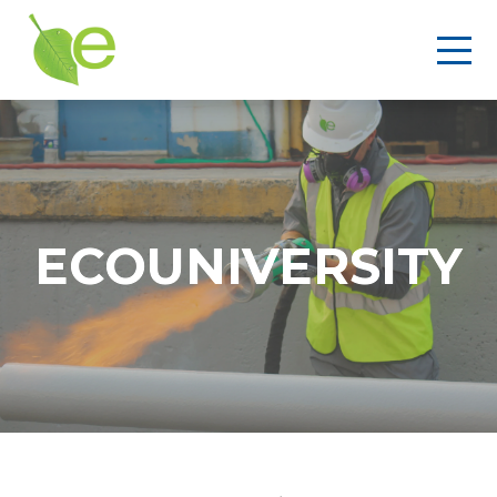
ECOUNIVERSITY