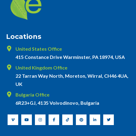
Locations
United States Office
415 Constance Drive Warminster, PA 18974, USA
United Kingdom Office
22 Tarran Way North, Moreton, Wirral, CH46 4UA,
UK
Bulgaria Office
6R23+GJ, 4135 Voivodinovo, Bulgaria