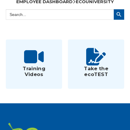
EMPLOYEE DASHBOARD
ECOUNIVERSITY
Search Button
Search
for:
Training
Take the
Videos
ecoTEST