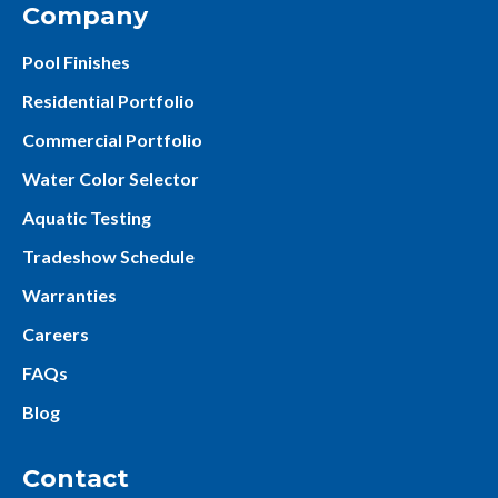
Company
Pool Finishes
Residential Portfolio
Commercial Portfolio
Water Color Selector
Aquatic Testing
Tradeshow Schedule
Warranties
Careers
FAQs
Blog
Contact