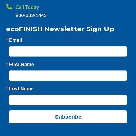
Call Today
800-333-1443
ecoFINISH Newsletter Sign Up
Email
First Name
Last Name
Subscribe