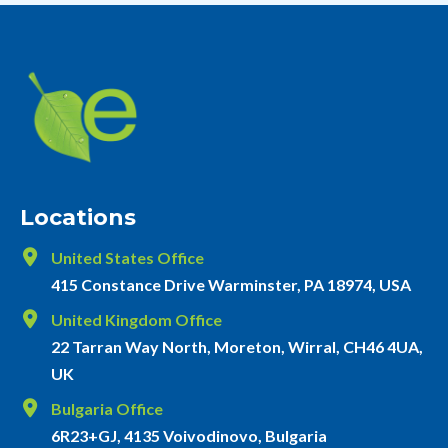
Locations
United States Office
415 Constance Drive Warminster, PA 18974, USA
United Kingdom Office
22 Tarran Way North, Moreton, Wirral, CH46 4UA,
UK
Bulgaria Office
6R23+GJ, 4135 Voivodinovo, Bulgaria