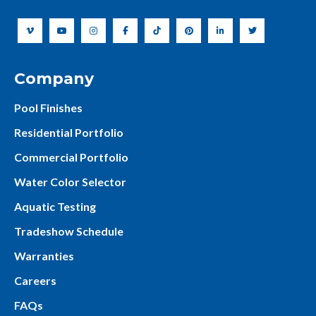
Company
Pool Finishes
Residential Portfolio
Commercial Portfolio
Water Color Selector
Aquatic Testing
Tradeshow Schedule
Warranties
Careers
FAQs