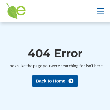
404 Error
Looks like the page you were searching for isn't here
Back to Home