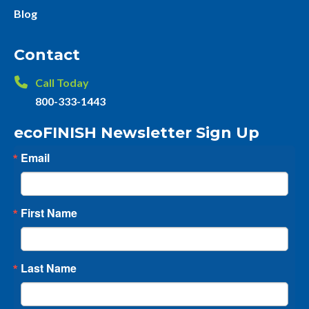
Blog
Contact
Call Today
800-333-1443
ecoFINISH Newsletter Sign Up
Email
First Name
Last Name