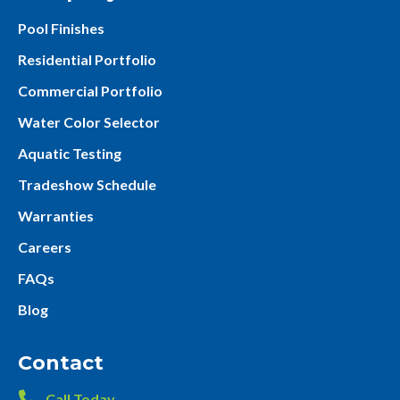
Pool Finishes
Residential Portfolio
Commercial Portfolio
Water Color Selector
Aquatic Testing
Tradeshow Schedule
Warranties
Careers
FAQs
Blog
Contact
Call Today