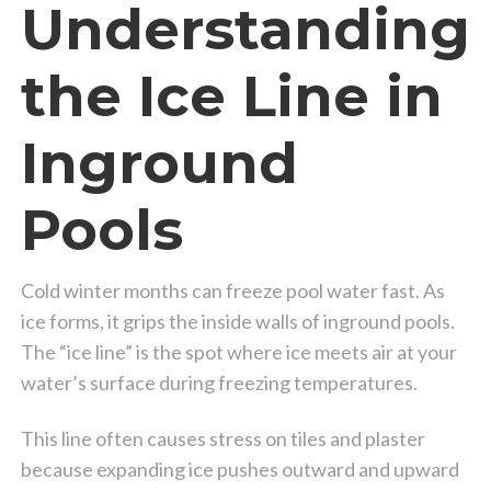
Understanding
the Ice Line in
Inground
Pools
Cold winter months can freeze pool water fast. As
ice forms, it grips the inside walls of inground pools.
The “ice line” is the spot where ice meets air at your
water’s surface during freezing temperatures.
This line often causes stress on tiles and plaster
because expanding ice pushes outward and upward