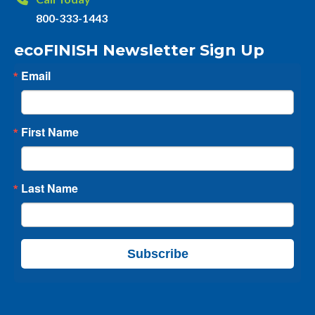
800-333-1443
ecoFINISH Newsletter Sign Up
Email
First Name
Last Name
Subscribe