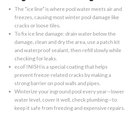
The “ice line” is where pool water meets air and
freezes, causing most winter pool damage like
cracks or loose tiles.
To fix ice line damage: drain water below the
damage, clean and dry the area, use a patch kit
and waterproof sealant, then refill slowly while
checking for leaks.
ecoFINISH is a special coating that helps
prevent freeze-related cracks by making a
strong barrier on pool walls and pipes.
Winterize your inground pool every year—lower
water level, cover it well, check plumbing—to
keep it safe from freezing and expensive repairs.