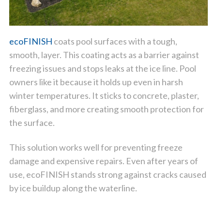
ecoFINISH
coats pool surfaces with a tough,
smooth, layer. This coating acts as a barrier against
freezing issues and stops leaks at the ice line. Pool
owners like it because it holds up even in harsh
winter temperatures. It sticks to concrete, plaster,
fiberglass, and more creating smooth protection for
the surface.
This solution works well for preventing freeze
damage and expensive repairs. Even after years of
use, ecoFINISH stands strong against cracks caused
by ice buildup along the waterline.