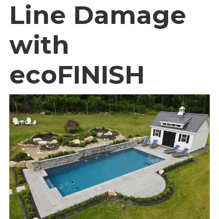
Line Damage
with
ecoFINISH