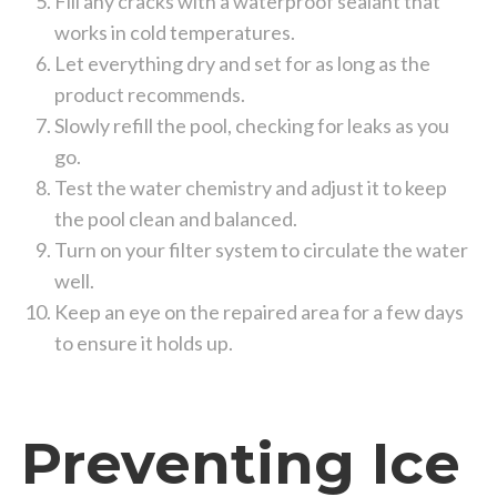
Fill any cracks with a waterproof sealant that
works in cold temperatures.
Let everything dry and set for as long as the
product recommends.
Slowly refill the pool, checking for leaks as you
go.
Test the water chemistry and adjust it to keep
the pool clean and balanced.
Turn on your filter system to circulate the water
well.
Keep an eye on the repaired area for a few days
to ensure it holds up.
Preventing Ice