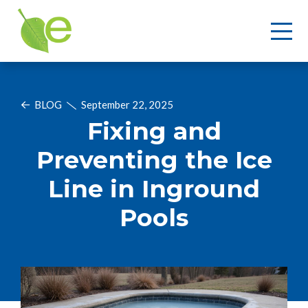
BLOG
September 22, 2025
Fixing and
Preventing the Ice
Line in Inground
Pools