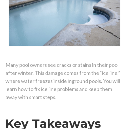
Many pool owners see cracks or stains in their pool
after winter. This damage comes from the “ice line,”
where water freezes inside inground pools. You will
learn how to fix ice line problems and keep them
away with smart steps.
Key Takeaways