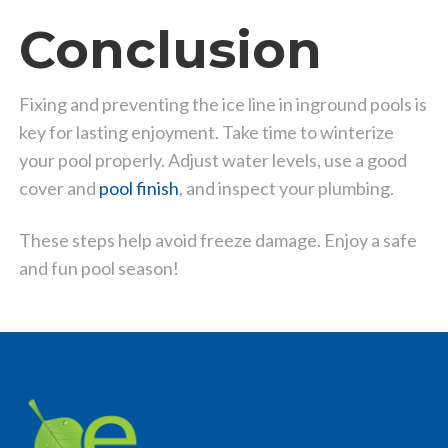
Conclusion
Fixing and preventing the ice line in inground pools is
key for lasting enjoyment. Take time to winterize
your pool properly. Adjust water levels, use a good
cover and
pool finish
, and inspect your plumbing.
These steps help avoid freeze damage. Enjoy a safe
and fun pool season!