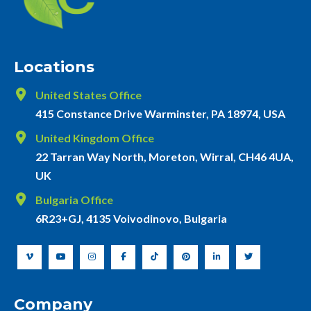
Locations
United States Office
415 Constance Drive Warminster, PA 18974, USA
United Kingdom Office
22 Tarran Way North, Moreton, Wirral, CH46 4UA,
UK
Bulgaria Office
6R23+GJ, 4135 Voivodinovo, Bulgaria
Company