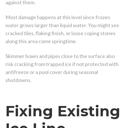
against them.
Most damage happens at this level since frozen
water grows larger than liquid water. You might see
cracked tiles, flaking finish, or loose coping stones
along this area come springtime.
Skimmer boxes and pipes close to the surface also
risk cracking from trapped ice if not protected with
antifreeze or a pool cover during seasonal
shutdowns.
Fixing Existing