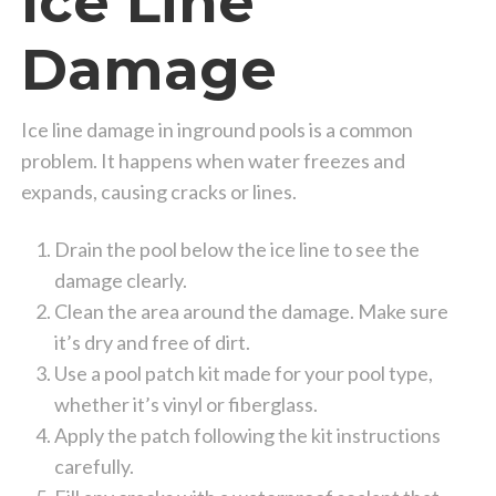
Ice Line
Damage
Ice line damage in inground pools is a common
problem. It happens when water freezes and
expands, causing cracks or lines.
Drain the pool below the ice line to see the
damage clearly.
Clean the area around the damage. Make sure
it’s dry and free of dirt.
Use a pool patch kit made for your pool type,
whether it’s vinyl or fiberglass.
Apply the patch following the kit instructions
carefully.