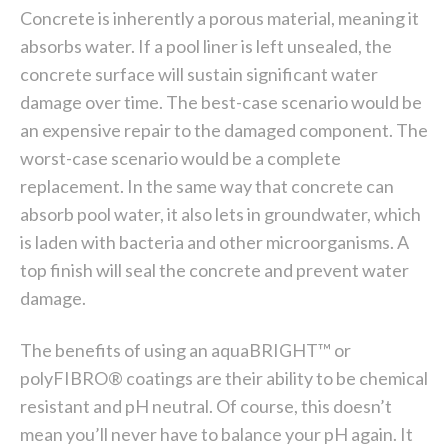
Concrete is inherently a porous material, meaning it
absorbs water. If a pool liner is left unsealed, the
concrete surface will sustain significant water
damage over time. The best-case scenario would be
an expensive repair to the damaged component. The
worst-case scenario would be a complete
replacement. In the same way that concrete can
absorb pool water, it also lets in groundwater, which
is laden with bacteria and other microorganisms. A
top finish will seal the concrete and prevent water
damage.
The benefits of using an aquaBRIGHT™ or
polyFIBRO® coatings are their ability to be chemical
resistant and pH neutral. Of course, this doesn’t
mean you’ll never have to balance your pH again. It