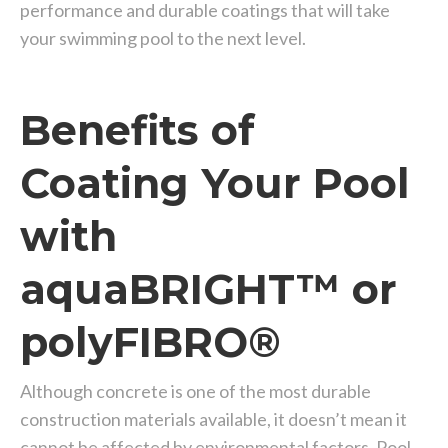
performance and durable coatings that will take
your swimming pool to the next level.
Benefits of
Coating Your Pool
with
aquaBRIGHT™ or
polyFIBRO®
Although concrete is one of the most durable
construction materials available, it doesn’t mean it
cannot be affected by environmental factors. Pool