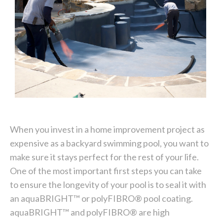
When you invest in a home improvement project as
expensive as a backyard swimming pool, you want to
make sure it stays perfect for the rest of your life.
One of the most important first steps you can take
to ensure the longevity of your pool is to seal it with
an aquaBRIGHT™ or polyFIBRO® pool coating.
aquaBRIGHT™ and polyFIBRO® are high