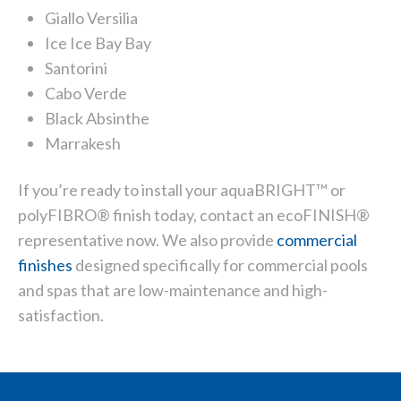
Giallo Versilia
Ice Ice Bay Bay
Santorini
Cabo Verde
Black Absinthe
Marrakesh
If you’re ready to install your aquaBRIGHT™ or
polyFIBRO® finish today,
contact
an ecoFINISH®
representative now. We also provide
commercial
finishes
designed specifically for commercial pools
and spas that are low-maintenance and high-
satisfaction.