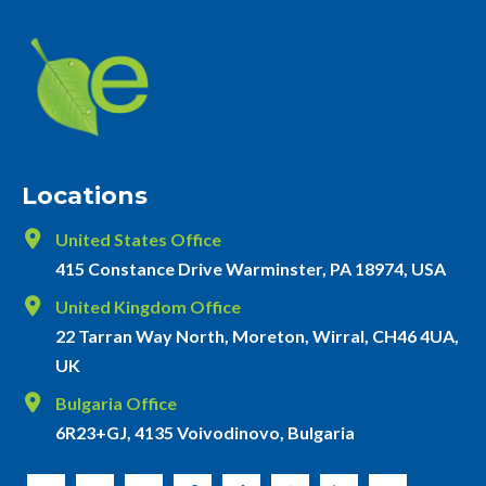
Locations
United States Office
415 Constance Drive Warminster, PA 18974, USA
United Kingdom Office
22 Tarran Way North, Moreton, Wirral, CH46 4UA,
UK
Bulgaria Office
6R23+GJ, 4135 Voivodinovo, Bulgaria