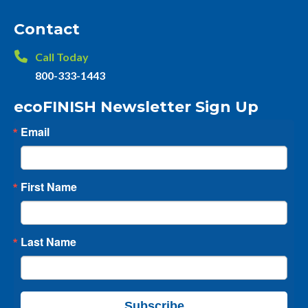
Contact
Call Today
800-333-1443
ecoFINISH Newsletter Sign Up
Email
First Name
Last Name
Subscribe