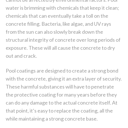
water is brimming with chemicals that keep it clean;
chemicals that can eventually take a toll on the
concrete filling. Bacteria, like algae, and UV rays
from the sun can also slowly break down the
structural integrity of concrete over long periods of
exposure. These will all cause the concrete to dry
out and crack.
Pool coatings are designed to create a strong bond
with the concrete, giving it an extra layer of security.
These harmful substances will have to penetrate
the protective coating for many years before they
can do any damage to the actual concrete itself. At
that point, it’s easy to replace the coating, all the
while maintaining a strong concrete base.