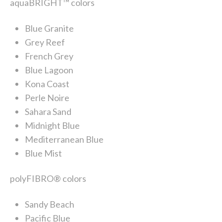
aquaBRIGHT™ colors
Blue Granite
Grey Reef
French Grey
Blue Lagoon
Kona Coast
Perle Noire
Sahara Sand
Midnight Blue
Mediterranean Blue
Blue Mist
polyFIBRO® colors
Sandy Beach
Pacific Blue