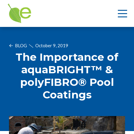
BLOG
October 9, 2019
The Importance of
aquaBRIGHT™ &
polyFIBRO® Pool
Coatings