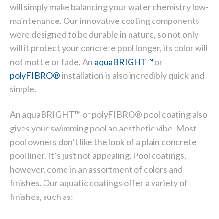
will simply make balancing your water chemistry low-
maintenance. Our innovative coating components
were designed to be durable in nature, so not only
will it protect your concrete pool longer, its color will
not mottle or fade. An
aquaBRIGHT
™
or
polyFIBRO
®
installation is also incredibly quick and
simple.
An aquaBRIGHT™ or polyFIBRO® pool coating also
gives your swimming pool an aesthetic vibe. Most
pool owners don’t like the look of a plain concrete
pool liner. It’s just not appealing. Pool coatings,
however, come in an assortment of colors and
finishes. Our aquatic coatings offer a variety of
finishes, such as: