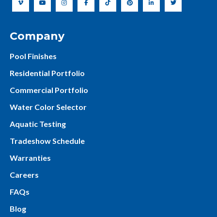
Company
Pool Finishes
Residential Portfolio
Commercial Portfolio
Water Color Selector
Aquatic Testing
Tradeshow Schedule
Warranties
Careers
FAQs
Blog