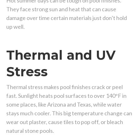
Hot summer days can be tough on pool finishes.
They face strong sun and heat that can cause
damage over time certain materials just don’t hold
up well.
Thermal and UV
Stress
Thermal stress makes pool finishes crack or peel
fast. Sunlight heats pool surfaces to over 140°F in
some places, like Arizona and Texas, while water
stays much cooler. This big temperature change can
wear out plaster, cause tiles to pop off, or bleach
natural stone pools.