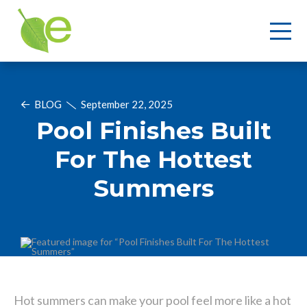
BLOG
September 22, 2025
Pool Finishes Built
For The Hottest
Summers
Hot summers can make your pool feel more like a hot