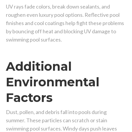
UV rays fade colors, break down sealants, and
roughen even luxury pool options. Reflective pool
finishes and cool coatings help fight these problems
by bouncing off heat and blocking UV damage to
swimming pool surfaces.
Additional
Environmental
Factors
Dust, pollen, and debris fall into pools during
summer. These particles can scratch or stain
swimming pool surfaces. Windy days push leaves