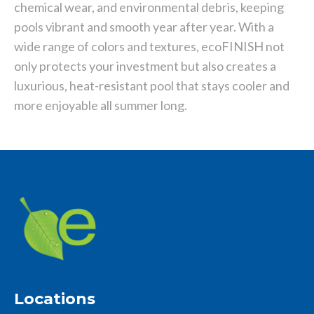
chemical wear, and environmental debris, keeping
pools vibrant and smooth year after year. With a
wide range of colors and textures, ecoFINISH not
only protects your investment but also creates a
luxurious, heat-resistant pool that stays cooler and
more enjoyable all summer long.
Locations