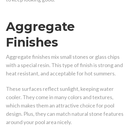
Aggregate
Finishes
Aggregate finishes mix small stones or glass chips
with a special resin. This type of finish is strong and
heat resistant, and acceptable for hot summers.
These surfaces reflect sunlight, keeping water
cooler. They come in many colors and textures,
which makes them an attractive choice for pool
design. Plus, they can match natural stone features
around your pool area nicely.