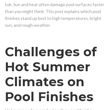
tub. Sun and heat often damage pool surfaces faster
than you might think. This post explains which pool
finishes stand up best to high temperatures, bright
sun, and rough weather.
Challenges of
Hot Summer
Climates on
Pool Finishes