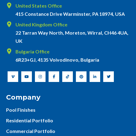
United States Office
415 Constance Drive Warminster, PA 18974, USA
United Kingdom Office
22 Tarran Way North, Moreton, Wirral, CH46 4UA,
UK
Bulgaria Office
6R23+GJ, 4135 Voivodinovo, Bulgaria
Company
Pool Finishes
Residential Portfolio
Commercial Portfolio