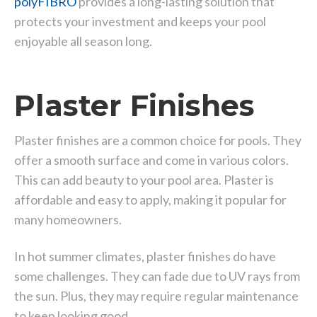
polyFIBRO
provides a long-lasting solution that
protects your investment and keeps your pool
enjoyable all season long.
Plaster Finishes
Plaster finishes are a common choice for pools. They
offer a smooth surface and come in various colors.
This can add beauty to your pool area. Plaster is
affordable and easy to apply, making it popular for
many homeowners.
In hot summer climates, plaster finishes do have
some challenges. They can fade due to UV rays from
the sun. Plus, they may require regular maintenance
to keep looking good.