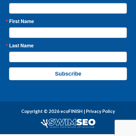
First Name
Last Name
Subscribe
Copyright © 2026 ecoFINISH |
Privacy Policy