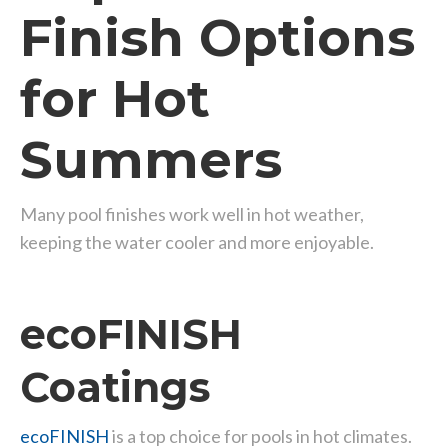
Finish Options
for Hot
Summers
Many pool finishes work well in hot weather,
keeping the water cooler and more enjoyable.
ecoFINISH
Coatings
ecoFINISH
is a top choice for pools in hot climates.