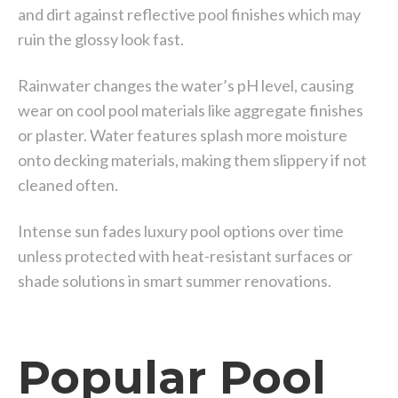
and dirt against reflective pool finishes which may
ruin the glossy look fast.
Rainwater changes the water’s pH level, causing
wear on cool pool materials like aggregate finishes
or plaster. Water features splash more moisture
onto decking materials, making them slippery if not
cleaned often.
Intense sun fades luxury pool options over time
unless protected with heat-resistant surfaces or
shade solutions in smart summer renovations.
Popular Pool