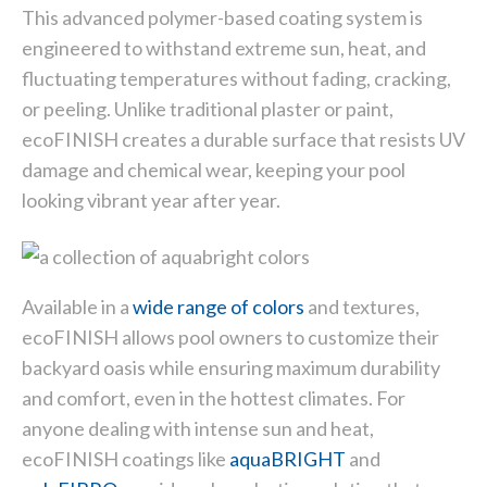
This advanced polymer-based coating system is
engineered to withstand extreme sun, heat, and
fluctuating temperatures without fading, cracking,
or peeling. Unlike traditional plaster or paint,
ecoFINISH creates a durable surface that resists UV
damage and chemical wear, keeping your pool
looking vibrant year after year.
Available in a
wide range of colors
and textures,
ecoFINISH allows pool owners to customize their
backyard oasis while ensuring maximum durability
and comfort, even in the hottest climates. For
anyone dealing with intense sun and heat,
ecoFINISH coatings like
aquaBRIGHT
and