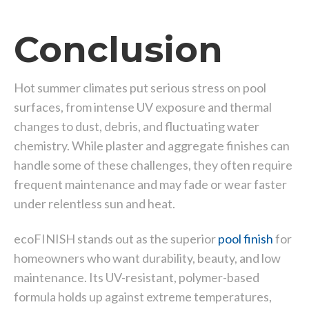
Conclusion
Hot summer climates put serious stress on pool
surfaces, from intense UV exposure and thermal
changes to dust, debris, and fluctuating water
chemistry. While plaster and aggregate finishes can
handle some of these challenges, they often require
frequent maintenance and may fade or wear faster
under relentless sun and heat.
ecoFINISH stands out as the superior
pool finish
for
homeowners who want durability, beauty, and low
maintenance. Its UV-resistant, polymer-based
formula holds up against extreme temperatures,