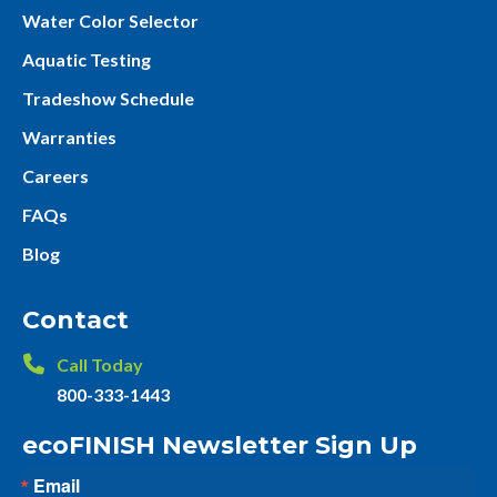
Water Color Selector
Aquatic Testing
Tradeshow Schedule
Warranties
Careers
FAQs
Blog
Contact
Call Today
800-333-1443
ecoFINISH Newsletter Sign Up
Email